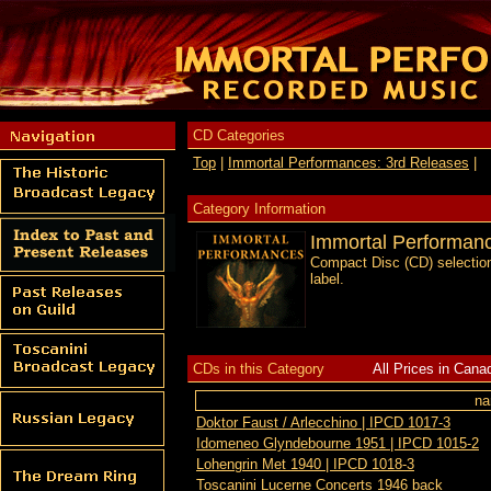
CD Categories
Top
|
Immortal Performances: 3rd Releases
|
Category Information
Immortal Performanc
Compact Disc (CD) selection
label.
CDs in this Category
All Prices in Cana
n
Doktor Faust / Arlecchino | IPCD 1017-3
Idomeneo Glyndebourne 1951 | IPCD 1015-2
Lohengrin Met 1940 | IPCD 1018-3
Toscanini Lucerne Concerts 1946 back