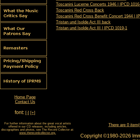
Toscanini Lucerne Concerts 1946 | IPCD 1016
Toscanini Red Cross Back
Toscanini Red Cross Benefit Concert 1944 | 
Tristan und Isolde Act III back
Tristan und Isolde Act III | IPCD 1019-1
Home Page
Contact Us
font:
[-]
[+]
For further information about the great vocal artists
There are 0 item(
offered in our CD releases, including articles,
discographies and photos, see The Record Collector at:
www.therecordcollector.org.
Copyright ©1980-2026 Imm